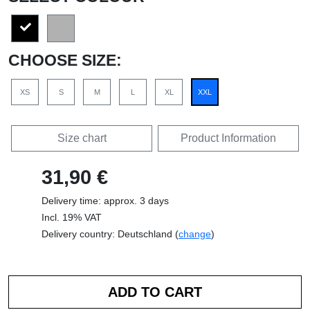
CHOOSE SIZE:
XS
S
M
L
XL
XXL
Size chart
Product Information
31,90 €
Delivery time: approx. 3 days
Incl. 19% VAT
Delivery country: Deutschland (
change
)