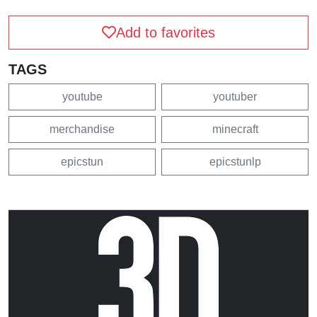
Add to favorites
TAGS
youtube
youtuber
merchandise
minecraft
epicstun
epicstunlp