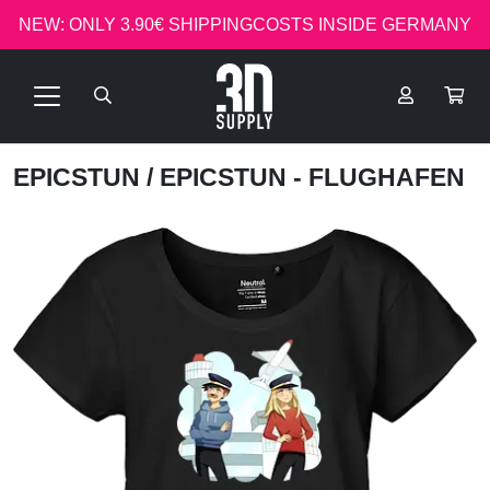
NEW: ONLY 3.90€ SHIPPINGCOSTS INSIDE GERMANY
EPICSTUN
/ EPICSTUN - FLUGHAFEN