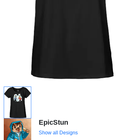
EpicStun
Show all Designs