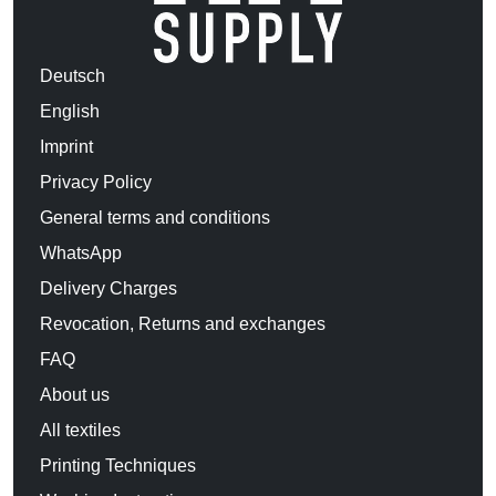
Deutsch
English
Imprint
Privacy Policy
General terms and conditions
WhatsApp
Delivery Charges
Revocation, Returns and exchanges
FAQ
About us
All textiles
Printing Techniques