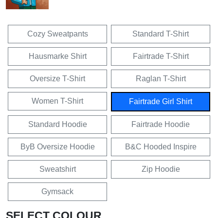
Cozy Sweatpants
Standard T-Shirt
Hausmarke Shirt
Fairtrade T-Shirt
Oversize T-Shirt
Raglan T-Shirt
Women T-Shirt
Fairtrade Girl Shirt
Standard Hoodie
Fairtrade Hoodie
ByB Oversize Hoodie
B&C Hooded Inspire
Sweatshirt
Zip Hoodie
Gymsack
SELECT COLOUR