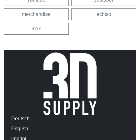
merchandise
echtso
max
Deutsch
English
Imprint