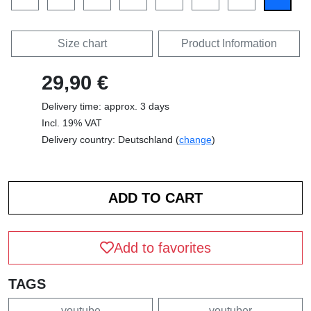
Size chart
Product Information
29,90 €
Delivery time: approx. 3 days
Incl. 19% VAT
Delivery country: Deutschland (
change
)
Add to favorites
TAGS
youtube
youtuber