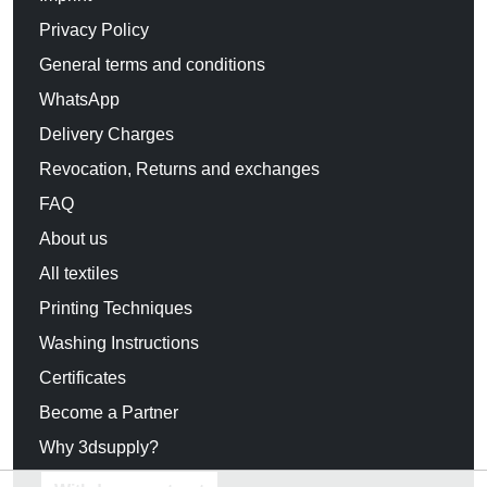
Privacy Policy
General terms and conditions
WhatsApp
Delivery Charges
Revocation, Returns and exchanges
FAQ
About us
All textiles
Printing Techniques
Washing Instructions
Certificates
Become a Partner
Why 3dsupply?