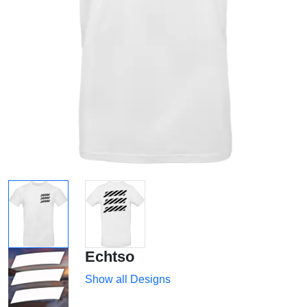
Echtso
Show all Designs