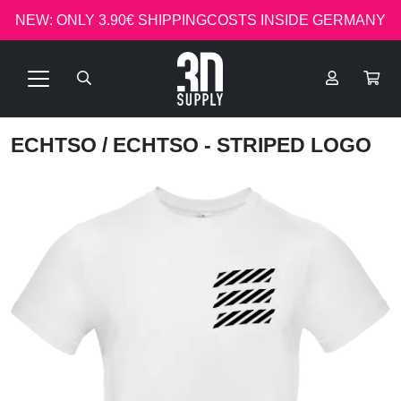
NEW: ONLY 3.90€ SHIPPINGCOSTS INSIDE GERMANY
ECHTSO
/ ECHTSO - STRIPED LOGO