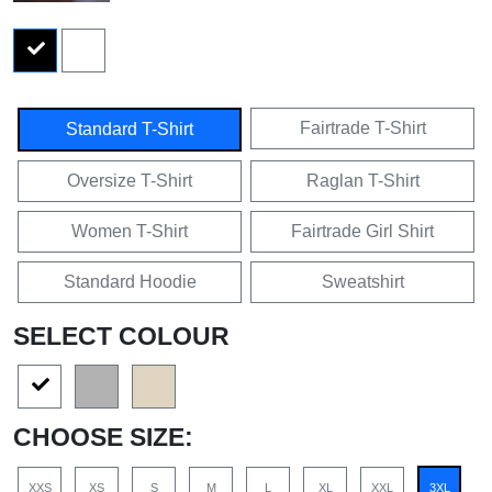
Fairtrade T-Shirt
Standard T-Shirt
Oversize T-Shirt
Raglan T-Shirt
Women T-Shirt
Fairtrade Girl Shirt
Standard Hoodie
Sweatshirt
SELECT COLOUR
CHOOSE SIZE:
XXS
XS
S
M
L
XL
XXL
3XL