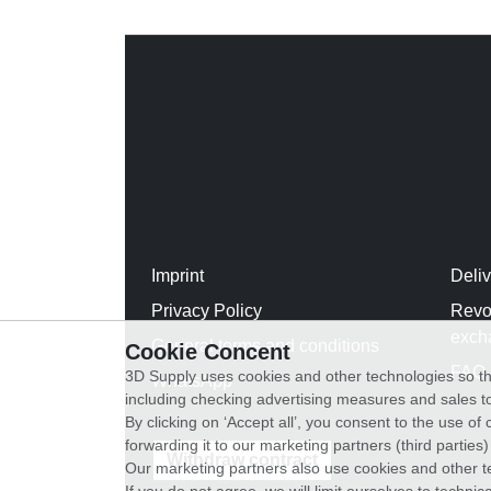
Imprint
Deli
Privacy Policy
Revo
exch
General terms and conditions
Cookie Concent
FAQ
3D Supply uses cookies and other technologies so th
WhatsApp
including checking advertising measures and sales to
By clicking on ‘Accept all’, you consent to the use o
forwarding it to our marketing partners (third parties
Withdraw contract
Our marketing partners also use cookies and other t