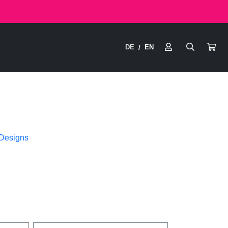
DE
EN
/
 Designs