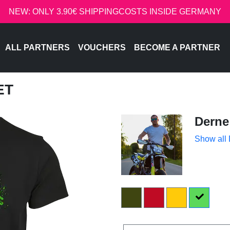
NEW: ONLY 3.90€ SHIPPINGCOSTS INSIDE GERMANY
ALL PARTNERS
VOUCHERS
BECOME A PARTNER
ET
Derne
Show all