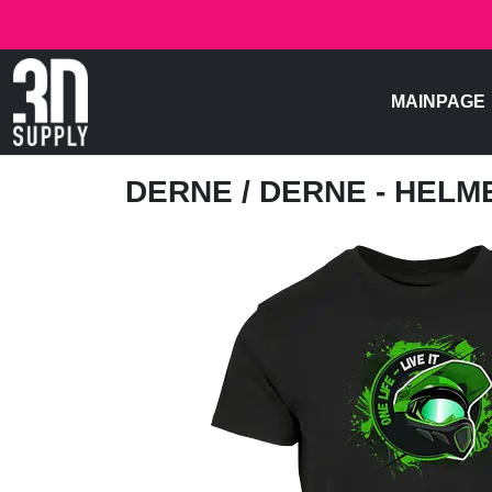
MAINPAGE
DERNE
/ DERNE - HELM