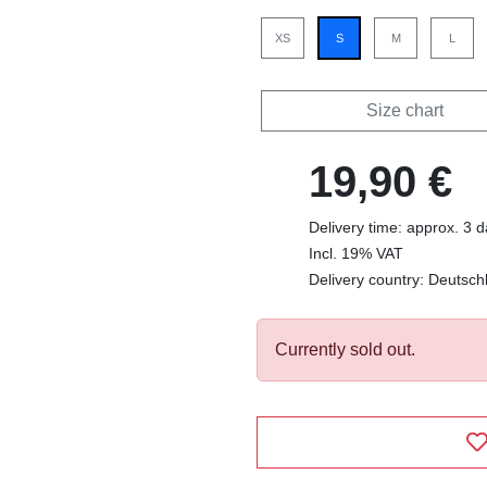
XS
S
M
L
Size chart
19,90 €
Delivery time: approx. 3 
Incl. 19% VAT
Delivery country: Deutsch
Currently sold out.