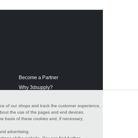
Become a Partner
Why 3dsupply?
nce of our shops and track the customer experience,
 about the use of the pages and end devices.
he basis of these cookies and, if necessary,
nd advertising.