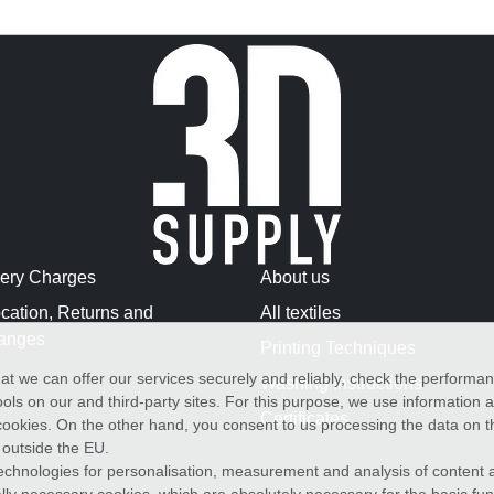
very Charges
About us
cation, Returns and
All textiles
anges
Printing Techniques
at we can offer our services securely and reliably, check the performa
Washing Instructions
ols on our and third-party sites. For this purpose, we use information
Certificates
f cookies. On the other hand, you consent to us processing the data on t
) outside the EU.
echnologies for personalisation, measurement and analysis of content a