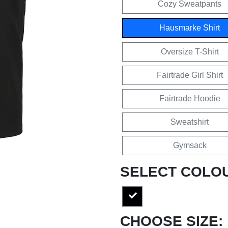
Cozy Sweatpants
Hausmarke Shirt
Oversize T-Shirt
Fairtrade Girl Shirt
Fairtrade Hoodie
Sweatshirt
Gymsack
SELECT COLO
CHOOSE SIZE: