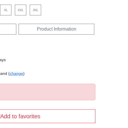
XL
XXL
3XL
Product Information
days
land (
change
)
Add to favorites