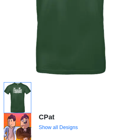
CPat
Show all Designs