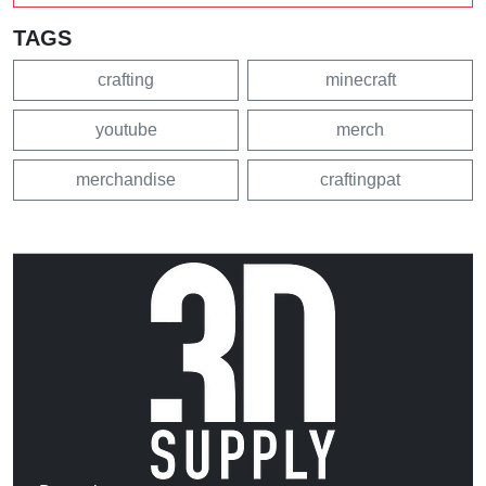
TAGS
crafting
minecraft
youtube
merch
merchandise
craftingpat