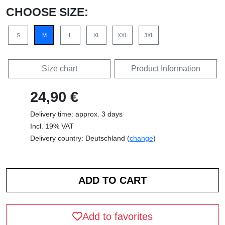
CHOOSE SIZE:
S
M
L
XL
XXL
3XL
Size chart
Product Information
24,90 €
Delivery time: approx. 3 days
Incl. 19% VAT
Delivery country: Deutschland (
change
)
Add to favorites