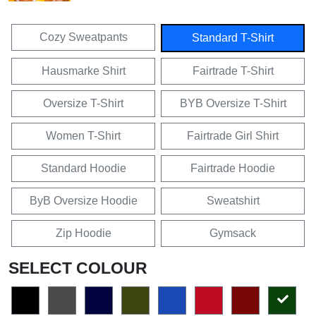
Cozy Sweatpants
Standard T-Shirt
Hausmarke Shirt
Fairtrade T-Shirt
Oversize T-Shirt
BYB Oversize T-Shirt
Women T-Shirt
Fairtrade Girl Shirt
Standard Hoodie
Fairtrade Hoodie
ByB Oversize Hoodie
Sweatshirt
Zip Hoodie
Gymsack
SELECT COLOUR