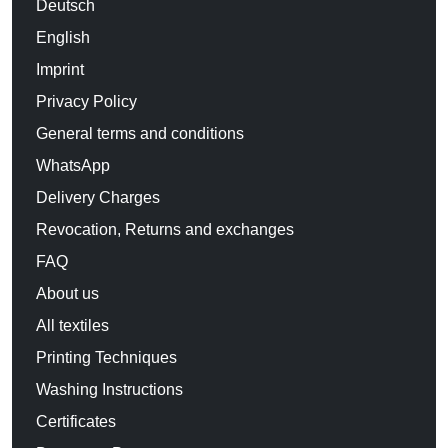
Deutsch
English
Imprint
Privacy Policy
General terms and conditions
WhatsApp
Delivery Charges
Revocation, Returns and exchanges
FAQ
About us
All textiles
Printing Techniques
Washing Instructions
Certificates