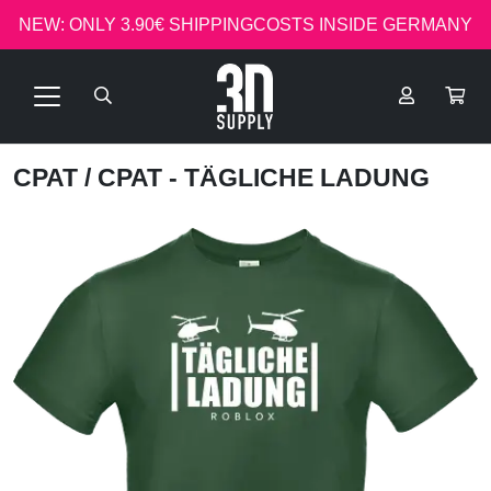
NEW: ONLY 3.90€ SHIPPINGCOSTS INSIDE GERMANY
CPAT
/ CPAT - TÄGLICHE LADUNG