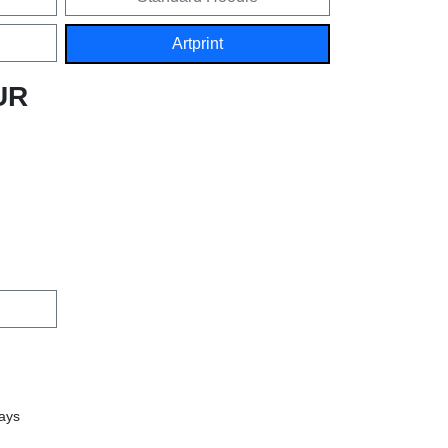
Artprint
UR
days