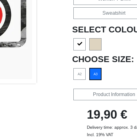
Sweatshirt
SELECT COLO
CHOOSE SIZE:
A2
A3
Product Information
19,90 €
Delivery time: approx. 3 
Incl. 19% VAT