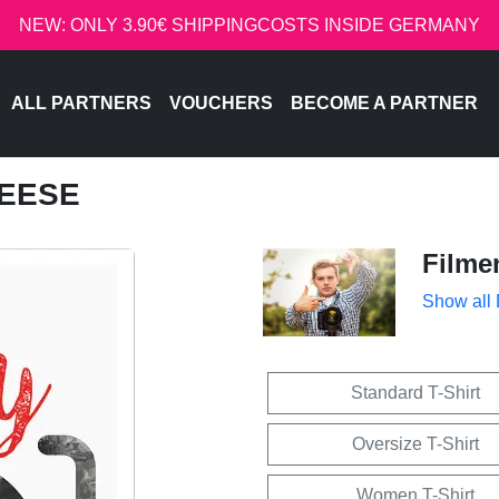
NEW: ONLY 3.90€ SHIPPINGCOSTS INSIDE GERMANY
ALL PARTNERS
VOUCHERS
BECOME A PARTNER
HEESE
Filme
Show all
Standard T-Shirt
Oversize T-Shirt
Women T-Shirt