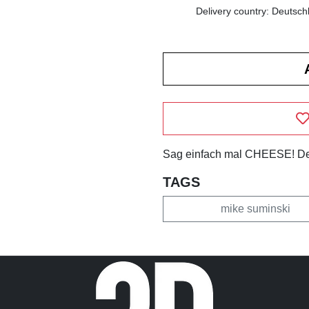
Delivery country: Deutsch
Sag einfach mal CHEESE! Des
TAGS
mike suminski