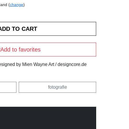
land (
change
)
Add to favorites
igned by Mien Wayne Art / designcore.de
fotografie