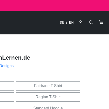
DE
EN
/
nLernen.de
 Designs
Fairtrade T-Shirt
Raglan T-Shirt
Standard Hoodie