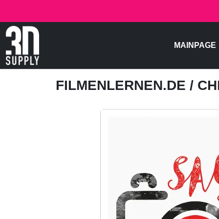
MAINPAGE
FILMENLERNEN.DE
/ C