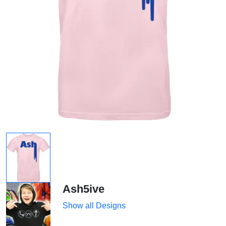
Ash5ive
Show all Designs