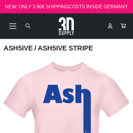
NEW: ONLY 3.90€ SHIPPINGCOSTS INSIDE GERMANY
ASH5IVE
/ ASH5IVE STRIPE