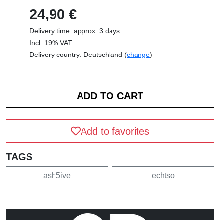
24,90 €
Delivery time: approx. 3 days
Incl. 19% VAT
Delivery country: Deutschland (
change
)
Add to favorites
TAGS
ash5ive
echtso