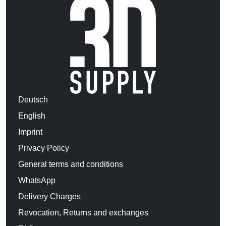
Deutsch
English
Imprint
Privacy Policy
General terms and conditions
WhatsApp
Delivery Charges
Revocation, Returns and exchanges