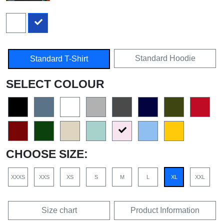
Standard Hoodie
Standard T-Shirt
SELECT COLOUR
CHOOSE SIZE:
XXXS
XXS
XS
S
M
L
XL
XXL
Size chart
Product Information