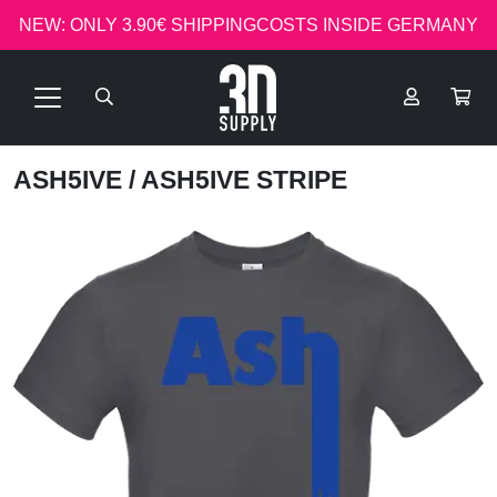
NEW: ONLY 3.90€ SHIPPINGCOSTS INSIDE GERMANY
ASH5IVE
/ ASH5IVE STRIPE