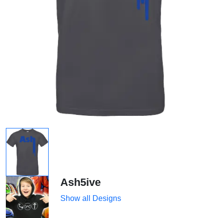
Ash5ive
Show all Designs