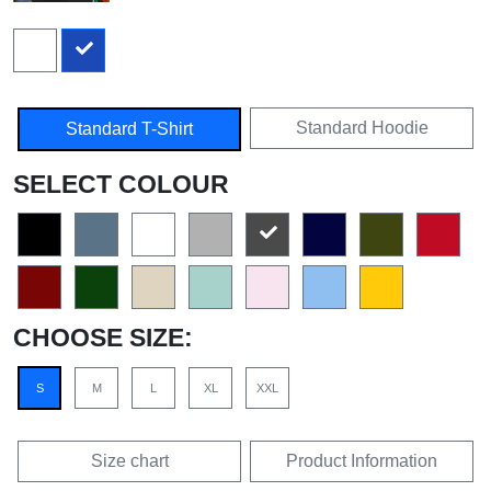
Standard Hoodie
Standard T-Shirt
SELECT COLOUR
CHOOSE SIZE:
S
M
L
XL
XXL
Size chart
Product Information