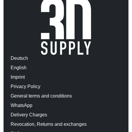
Deutsch
English
Imprint
Privacy Policy
General terms and conditions
WhatsApp
Delivery Charges
Revocation, Returns and exchanges