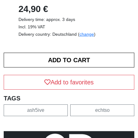
24,90 €
Delivery time: approx. 3 days
Incl. 19% VAT
Delivery country: Deutschland (
change
)
Add to favorites
TAGS
ash5ive
echtso