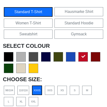
Hausmarke Shirt
Standard T-Shirt
Women T-Shirt
Standard Hoodie
Sweatshirt
Gymsack
SELECT COLOUR
CHOOSE SIZE:
98/104
110/116
XXXS
XXS
XS
S
M
L
XL
XXL