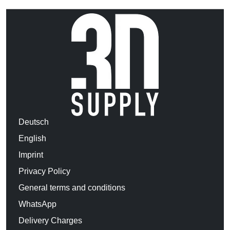
Deutsch
English
Imprint
Privacy Policy
General terms and conditions
WhatsApp
Delivery Charges