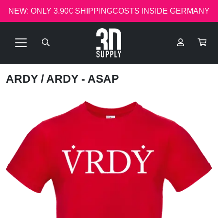
NEW: ONLY 3.90€ SHIPPINGCOSTS INSIDE GERMANY
ARDY
/ ARDY - ASAP