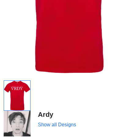
Ardy
Show all Designs