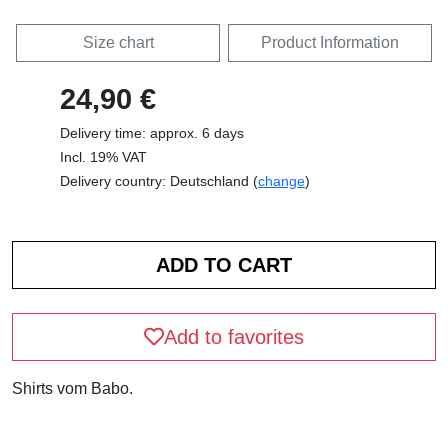
Size chart
Product Information
24,90 €
Delivery time: approx. 6 days
Incl. 19% VAT
Delivery country: Deutschland (
change
)
Add to favorites
Shirts vom Babo.