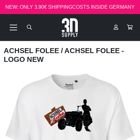
NEW: ONLY 3.90€ SHIPPINGCOSTS INSIDE GERMANY
ACHSEL FOLEE
/ ACHSEL FOLEE -
LOGO NEW