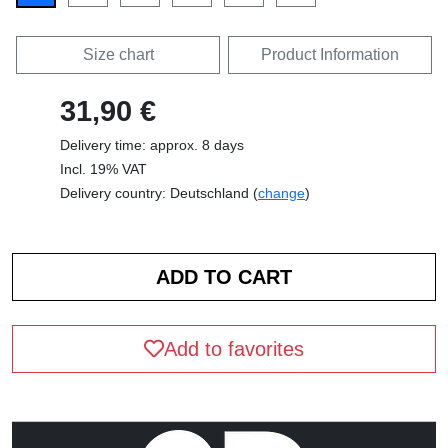
Size chart
Product Information
31,90 €
Delivery time: approx. 8 days
Incl. 19% VAT
Delivery country: Deutschland (
change
)
Add to favorites