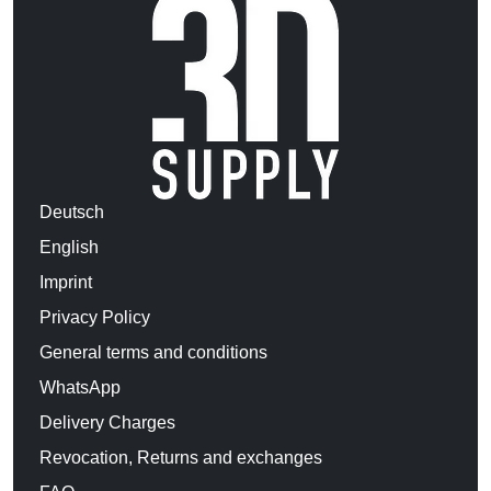
Deutsch
English
Imprint
Privacy Policy
General terms and conditions
WhatsApp
Delivery Charges
Revocation, Returns and exchanges