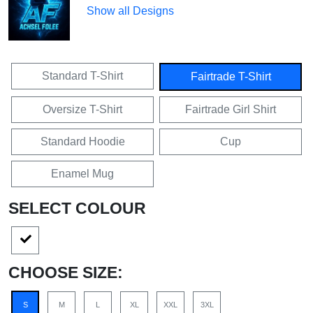
Show all Designs
Standard T-Shirt
Fairtrade T-Shirt
Oversize T-Shirt
Fairtrade Girl Shirt
Standard Hoodie
Cup
Enamel Mug
SELECT COLOUR
CHOOSE SIZE:
S
M
L
XL
XXL
3XL