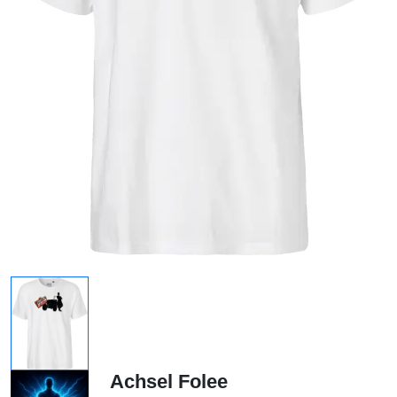
Achsel Folee