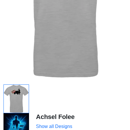
Achsel Folee
Show all Designs