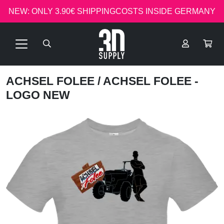
NEW: ONLY 3.90€ SHIPPINGCOSTS INSIDE GERMANY
ACHSEL FOLEE
/ ACHSEL FOLEE -
LOGO NEW