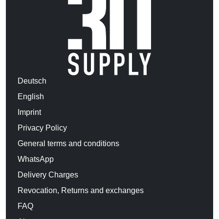
Deutsch
English
Imprint
Privacy Policy
General terms and conditions
WhatsApp
Delivery Charges
Revocation, Returns and exchanges
FAQ