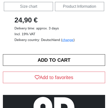
Size chart
Product Information
24,90 €
Delivery time: approx. 3 days
Incl. 19% VAT
Delivery country: Deutschland (
change
)
Add to favorites