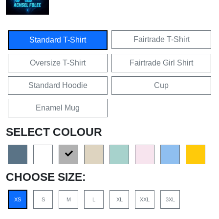
Fairtrade T-Shirt
Standard T-Shirt
Oversize T-Shirt
Fairtrade Girl Shirt
Standard Hoodie
Cup
Enamel Mug
SELECT COLOUR
CHOOSE SIZE:
XS
S
M
L
XL
XXL
3XL