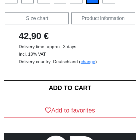
Size chart
Product Information
42,90 €
Delivery time: approx. 3 days
Incl. 19% VAT
Delivery country: Deutschland (
change
)
Add to favorites