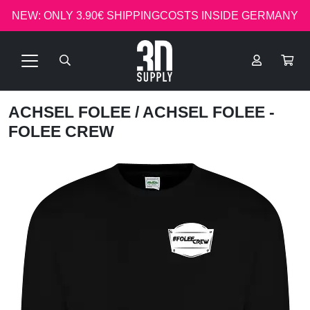
NEW: ONLY 3.90€ SHIPPINGCOSTS INSIDE GERMANY
ACHSEL FOLEE
/ ACHSEL FOLEE -
FOLEE CREW