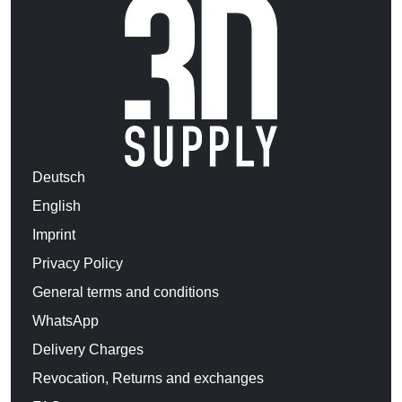
Deutsch
English
Imprint
Privacy Policy
General terms and conditions
WhatsApp
Delivery Charges
Revocation, Returns and exchanges