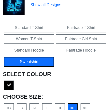
Show all Designs
Standard T-Shirt
Fairtrade T-Shirt
Women T-Shirt
Fairtrade Girl Shirt
Standard Hoodie
Fairtrade Hoodie
Sweatshirt
SELECT COLOUR
CHOOSE SIZE:
XS
S
M
L
XL
XXL
3XL