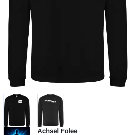
Achsel Folee