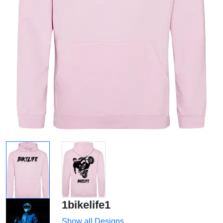
1bikelife1
Show all Designs