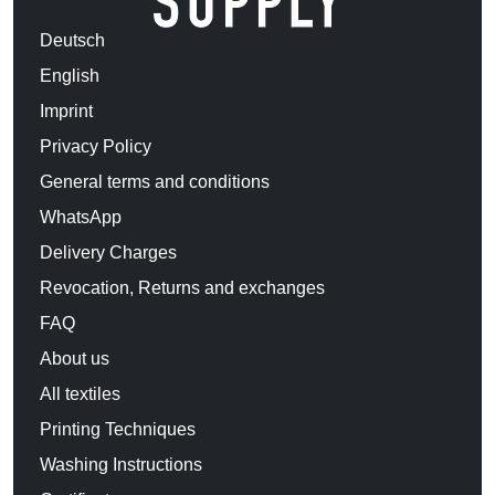
Deutsch
English
Imprint
Privacy Policy
General terms and conditions
WhatsApp
Delivery Charges
Revocation, Returns and exchanges
FAQ
About us
All textiles
Printing Techniques
Washing Instructions