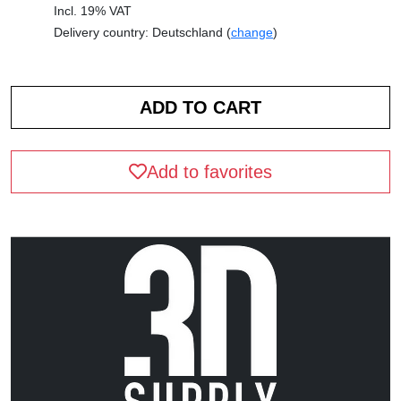
Incl. 19% VAT
Delivery country: Deutschland (
change
)
Add to favorites