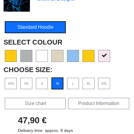
Standard Hoodie
SELECT COLOUR
CHOOSE SIZE:
XXS
XS
S
M
L
XL
XXL
Size chart
Product Information
47,90 €
Delivery time: approx. 8 days