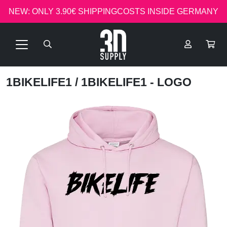
NEW: ONLY 3.90€ SHIPPINGCOSTS INSIDE GERMANY
1BIKELIFE1
/ 1BIKELIFE1 - LOGO